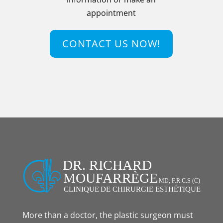
appointment
CONTACT US NOW!
More than a doctor, the plastic surgeon must