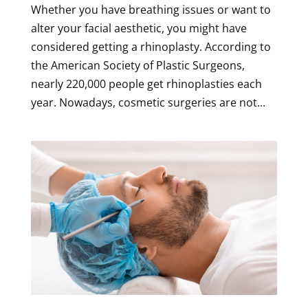
Whether you have breathing issues or want to
alter your facial aesthetic, you might have
considered getting a rhinoplasty. According to
the American Society of Plastic Surgeons,
nearly 220,000 people get rhinoplasties each
year. Nowadays, cosmetic surgeries are not...