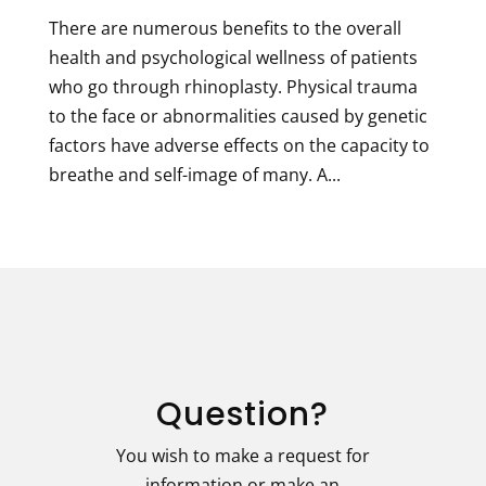
There are numerous benefits to the overall
health and psychological wellness of patients
who go through rhinoplasty. Physical trauma
to the face or abnormalities caused by genetic
factors have adverse effects on the capacity to
breathe and self-image of many. A...
Question?
You wish to make a request for
information or make an