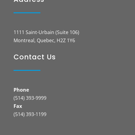
1111 Saint-Urbain (Suite 106)
Montreal, Quebec, H2Z 1Y6
Contact Us
Phone
(514) 393-9999
Fax
(514) 393-1199