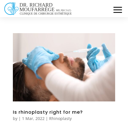
Is rhinoplasty right for me?
by
|
1 Mar, 2022
|
Rhinoplasty