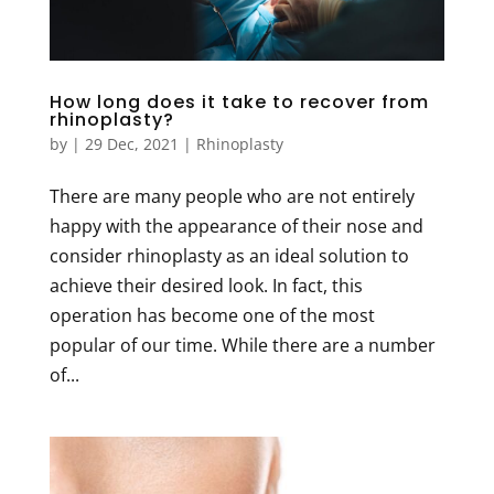
How long does it take to recover from
rhinoplasty?
by
|
29 Dec, 2021
|
Rhinoplasty
There are many people who are not entirely
happy with the appearance of their nose and
consider rhinoplasty as an ideal solution to
achieve their desired look. In fact, this
operation has become one of the most
popular of our time. While there are a number
of...