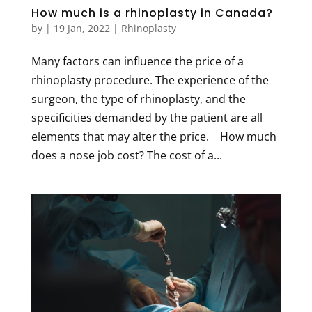
How much is a rhinoplasty in Canada?
by
|
19 Jan, 2022
|
Rhinoplasty
Many factors can influence the price of a
rhinoplasty procedure. The experience of the
surgeon, the type of rhinoplasty, and the
specificities demanded by the patient are all
elements that may alter the price. How much
does a nose job cost? The cost of a...