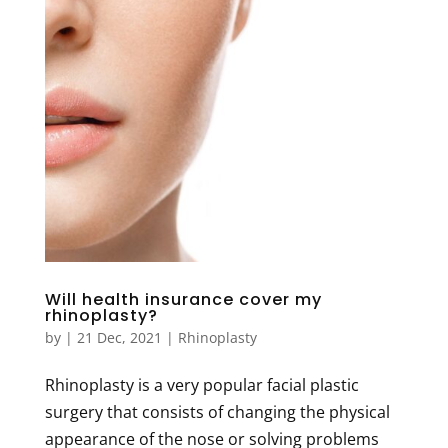
Will health insurance cover my
rhinoplasty?
by
|
21 Dec, 2021
|
Rhinoplasty
Rhinoplasty is a very popular facial plastic
surgery that consists of changing the physical
appearance of the nose or solving problems