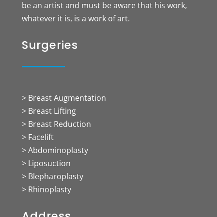
be an artist and must be aware that his work,
whatever it is, is a work of art.
Surgeries
> Breast Augmentation
> Breast Lifting
> Breast Reduction
> Facelift
> Abdominoplasty
> Liposuction
> Blepharoplasty
> Rhinoplasty
Address