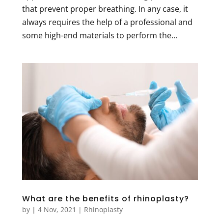
that prevent proper breathing. In any case, it
always requires the help of a professional and
some high-end materials to perform the...
What are the benefits of rhinoplasty?
by
|
4 Nov, 2021
|
Rhinoplasty