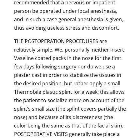
recommended that a nervous or impatient
person be operated under local anesthesia,
and in such a case general anesthesia is given,
thus avoiding useless stress and discomfort.
THE POSTOPERATION PROCEDURES are
relatively simple. We, personally, neither insert
Vaseline coated packs in the nose for the first
few days following surgery nor do we use a
plaster cast in order to stabilize the tissues in
the desired position, but rather apply a small
Thermobile plastic splint for a week; this allows
the patient to socialize more on account of the
splint’s small size (the splint covers partially the
nose) and because of its discreteness (the
color being the same as that of the facial skin).
POSTOPERATIVE VISITS generally take place a