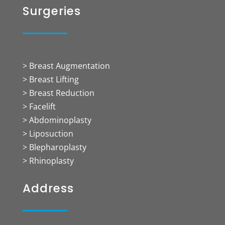
Surgeries
> Breast Augmentation
> Breast Lifting
> Breast Reduction
> Facelift
> Abdominoplasty
> Liposuction
> Blepharoplasty
> Rhinoplasty
Address