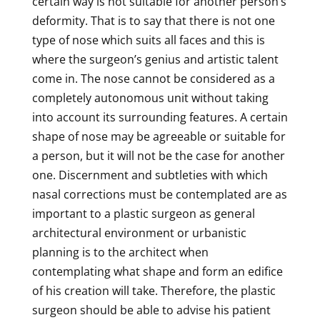
certain way is not suitable for another person’s
deformity. That is to say that there is not one
type of nose which suits all faces and this is
where the surgeon’s genius and artistic talent
come in. The nose cannot be considered as a
completely autonomous unit without taking
into account its surrounding features. A certain
shape of nose may be agreeable or suitable for
a person, but it will not be the case for another
one. Discernment and subtleties with which
nasal corrections must be contemplated are as
important to a plastic surgeon as general
architectural environment or urbanistic
planning is to the architect when
contemplating what shape and form an edifice
of his creation will take. Therefore, the plastic
surgeon should be able to advise his patient