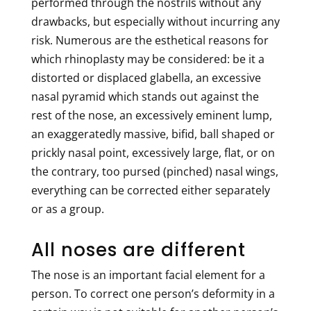
performed through the nostrils without any
drawbacks, but especially without incurring any
risk. Numerous are the esthetical reasons for
which rhinoplasty may be considered: be it a
distorted or displaced glabella, an excessive
nasal pyramid which stands out against the
rest of the nose, an excessively eminent lump,
an exaggeratedly massive, bifid, ball shaped or
prickly nasal point, excessively large, flat, or on
the contrary, too pursed (pinched) nasal wings,
everything can be corrected either separately
or as a group.
All noses are different
The nose is an important facial element for a
person. To correct one person’s deformity in a