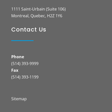
1111 Saint-Urbain (Suite 106)
Montreal, Quebec, H2Z 1Y6
Contact Us
Phone
(514) 393-9999
Fax
(514) 393-1199
Sitemap