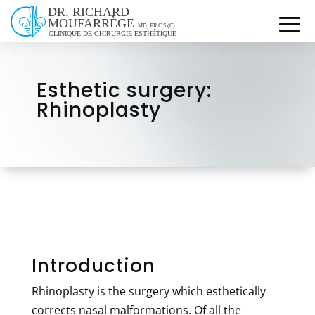
Esthetic surgery:
Rhinoplasty
Introduction
Rhinoplasty is the surgery which esthetically
corrects nasal malformations. Of all the