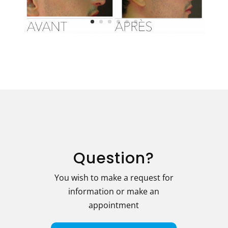
Question?
You wish to make a request for
information or make an
appointment