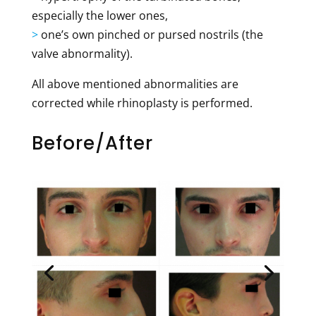
especially the lower ones,
>
one’s own pinched or pursed nostrils (the
valve abnormality).
All above mentioned abnormalities are
corrected while rhinoplasty is performed.
Before/After