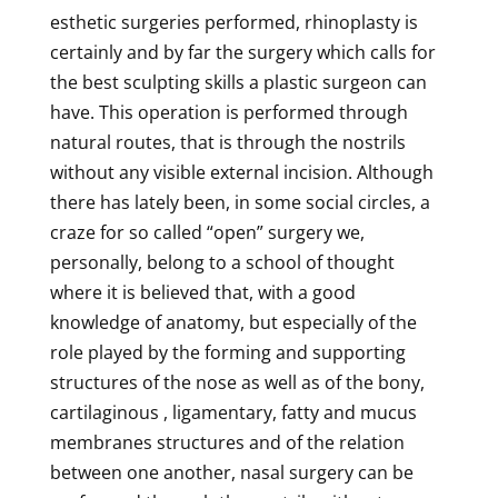
esthetic surgeries performed, rhinoplasty is
certainly and by far the surgery which calls for
the best sculpting skills a plastic surgeon can
have. This operation is performed through
natural routes, that is through the nostrils
without any visible external incision. Although
there has lately been, in some social circles, a
craze for so called “open” surgery we,
personally, belong to a school of thought
where it is believed that, with a good
knowledge of anatomy, but especially of the
role played by the forming and supporting
structures of the nose as well as of the bony,
cartilaginous , ligamentary, fatty and mucus
membranes structures and of the relation
between one another, nasal surgery can be