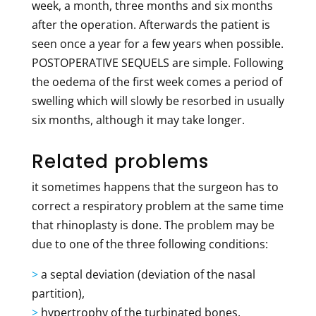
week, a month, three months and six months
after the operation. Afterwards the patient is
seen once a year for a few years when possible.
POSTOPERATIVE SEQUELS are simple. Following
the oedema of the first week comes a period of
swelling which will slowly be resorbed in usually
six months, although it may take longer.
Related problems
it sometimes happens that the surgeon has to
correct a respiratory problem at the same time
that rhinoplasty is done. The problem may be
due to one of the three following conditions:
>
a septal deviation (deviation of the nasal
partition),
>
hypertrophy of the turbinated bones,