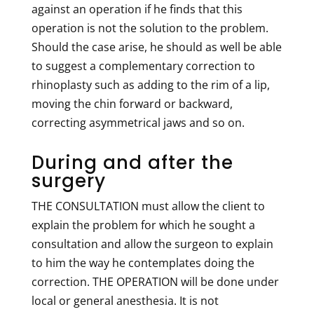
against an operation if he finds that this
operation is not the solution to the problem.
Should the case arise, he should as well be able
to suggest a complementary correction to
rhinoplasty such as adding to the rim of a lip,
moving the chin forward or backward,
correcting asymmetrical jaws and so on.
During and after the
surgery
THE CONSULTATION must allow the client to
explain the problem for which he sought a
consultation and allow the surgeon to explain
to him the way he contemplates doing the
correction. THE OPERATION will be done under
local or general anesthesia. It is not