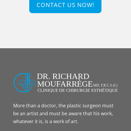
CONTACT US NOW!
More than a doctor, the plastic surgeon must
be an artist and must be aware that his work,
whatever it is, is a work of art.